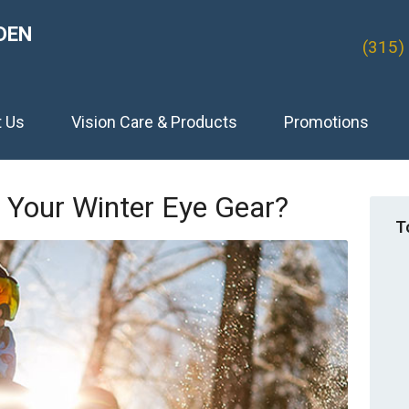
DEN
(315)
t Us
Vision Care & Products
Promotions
 Your Winter Eye Gear?
T