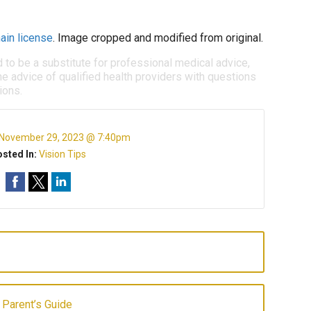
ain license
. Image cropped and modified from original.
d to be a substitute for professional medical advice,
e advice of qualified health providers with questions
ions.
November 29, 2023 @ 7:40pm
sted In:
Vision Tips
 Parent’s Guide