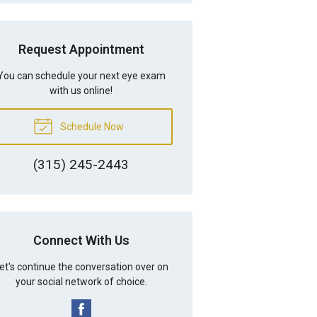
Request Appointment
You can schedule your next eye exam
with us online!
Schedule Now
(315) 245-2443
Connect With Us
et's continue the conversation over on
your social network of choice.