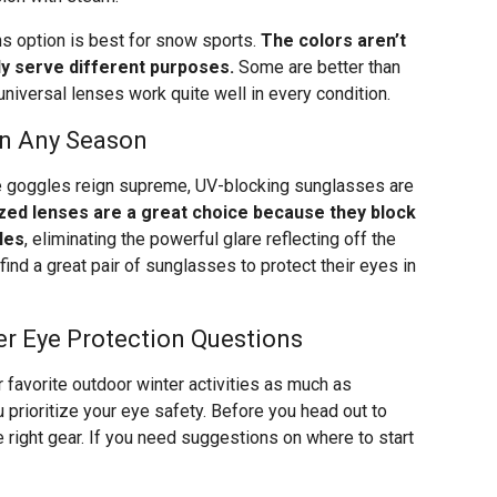
ns option is best for snow sports.
The colors aren’t
ly serve different purposes.
Some are better than
, universal lenses work quite well in every condition.
in Any Season
e goggles reign supreme, UV-blocking sunglasses are
zed lenses are a great choice because they block
les
, eliminating the powerful glare reflecting off the
find a great pair of sunglasses to protect their eyes in
er Eye Protection Questions
r favorite outdoor winter activities as much as
 prioritize your eye safety. Before you head out to
 right gear. If you need suggestions on where to start