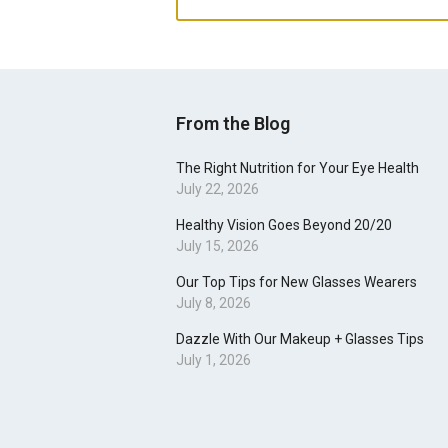
From the Blog
The Right Nutrition for Your Eye Health
July 22, 2026
Healthy Vision Goes Beyond 20/20
July 15, 2026
Our Top Tips for New Glasses Wearers
July 8, 2026
Dazzle With Our Makeup + Glasses Tips
July 1, 2026