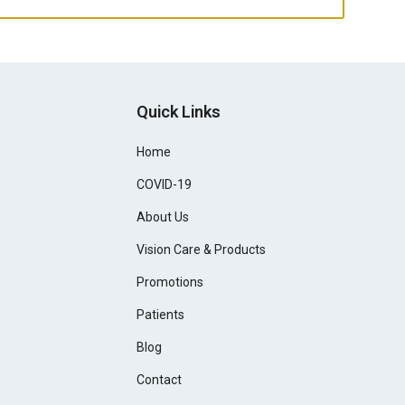
Quick Links
Home
COVID-19
About Us
Vision Care & Products
Promotions
Patients
Blog
Contact