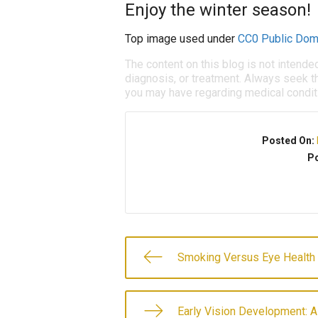
Enjoy the winter season!
Top image used under
CC0 Public Dom
The content on this blog is not intende
diagnosis, or treatment. Always seek th
you may have regarding medical condit
Posted On:
Po
Smoking Versus Eye Health
Early Vision Development: A