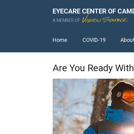
EYECARE CENTER OF CAM
A MEMBER OF
Home
COVID-19
Abou
Are You Ready With