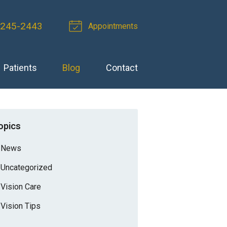
 245-2443
Appointments
Patients
Blog
Contact
opics
News
Uncategorized
Vision Care
Vision Tips