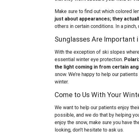
Make sure to find out which colored le
just about appearances; they actual
others in certain conditions. In a pinch
Sunglasses Are Important 
With the exception of ski slopes wher
essential winter eye protection.
Polari
the light coming in from certain ang
snow. We’re happy to help our patients 
winter.
Come to Us With Your Wint
We want to help our patients enjoy thei
possible, and we do that by helping you
enjoy the snow, make sure you have the
looking, don’t hesitate to ask us.