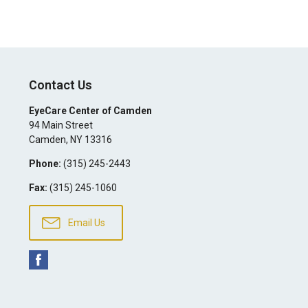
Contact Us
EyeCare Center of Camden
94 Main Street
Camden
,
NY
13316
Phone:
(315) 245-2443
Fax:
(315) 245-1060
Email Us