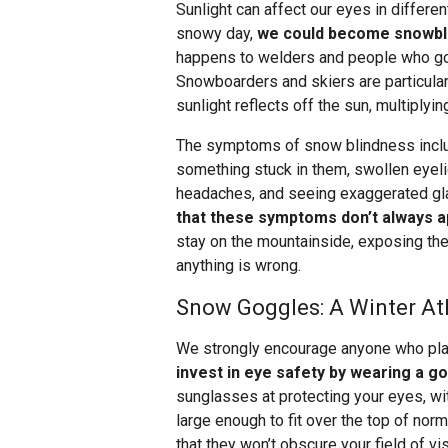
Sunlight can affect our eyes in differen
snowy day,
we could become snowblin
happens to welders and people who go i
Snowboarders and skiers are particular
sunlight reflects off the sun, multiplyi
The symptoms of snow blindness include
something stuck in them, swollen eyelids
headaches, and seeing exaggerated gla
that these symptoms don’t always 
stay on the mountainside, exposing th
anything is wrong.
Snow Goggles: A Winter Ath
We strongly encourage anyone who plan
invest in eye safety by wearing a g
sunglasses at protecting your eyes, w
large enough to fit over the top of nor
that they won’t obscure your field of vi