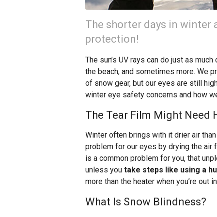
The shorter days in winter 
protection!
The sun’s UV rays can do just as much
the beach, and sometimes more. We pro
of snow gear, but our eyes are still hig
winter eye safety concerns and how we
The Tear Film Might Need He
Winter often brings with it drier air t
problem for our eyes by drying the air f
is a common problem for you, that unpl
unless you
take steps like using a h
more than the heater when you’re out in 
What Is Snow Blindness?