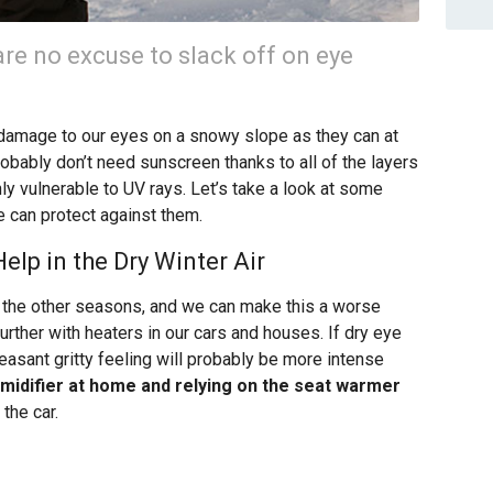
are no excuse to slack off on eye
 damage to our eyes on a snowy slope as they can at
bably don’t need sunscreen thanks to all of the layers
hly vulnerable to UV rays. Let’s take a look at some
 can protect against them.
lp in the Dry Winter Air
han the other seasons, and we can make this a worse
urther with heaters in our cars and houses. If dry eye
easant gritty feeling will probably be more intense
umidifier at home and relying on the seat warmer
the car.