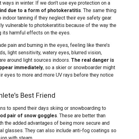
t ways in winter. If we don’t use eye protection on a
d due to a form of photokeratitis
. The same thing
ndoor tanning if they neglect their eye safety gear.
ly vulnerable to photokeratitis because of the way the
ng its harmful effects on the eyes.
 pain and burning in the eyes, feeling like there’s
, light sensitivity, watery eyes, blurred vision,
re around light sources indoors.
The real danger is
appear immediately
, so a skier or snowboarder might
eir eyes to more and more UV rays before they notice
lete’s Best Friend
s to spend their days skiing or snowboarding to
ood pair of snow goggles
. These are better than
ith the added advantages of being more secure and
mal glasses. They can also include anti-fog coatings so
sion with steam.