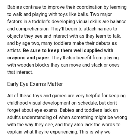
Babies continue to improve their coordination by learning
to walk and playing with toys like balls. Two major
factors in a toddler’s developing visual skills are balance
and comprehension. They’ll begin to attach names to
objects they see and interact with as they learn to talk,
and by age two, many toddlers make their debuts as
artists.
Be sure to keep them well supplied with
crayons and paper.
They’ll also benefit from playing
with wooden blocks they can move and stack or ones
that interact.
Early Eye Exams Matter
All of these toys and games are very helpful for keeping
childhood visual development on schedule, but don’t
forget about eye exams. Babies and toddlers lack an
adult’s understanding of when something might be wrong
with the way they see, and they also lack the words to
explain what they’re experiencing. This is why we