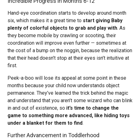
Incredible Progress in Months 6-12
Hand-eye coordination starts to develop around month
six, which makes it a great time to
start giving Baby
plenty of colorful objects to grab and play with
. As
they become mobile by crawling or scooting, their
coordination will improve even further — sometimes at
the cost of a bump on the noggin, because the realization
that their head doesn’t stop at their eyes isn’t intuitive at
first.
Peek-a-boo will lose its appeal at some point in these
months because your child now understands object
permanence. They’ve learned the trick behind the magic
and understand that you aren’t some wizard who can blink
in and out of existence, so
it’s time to change the
game to something more advanced, like hiding toys
under a blanket for them to find
.
Further Advancement in Toddlerhood