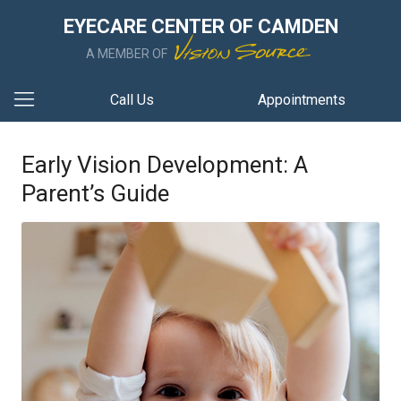
EYECARE CENTER OF CAMDEN
A MEMBER OF
Call Us
Appointments
Early Vision Development: A
Parent’s Guide