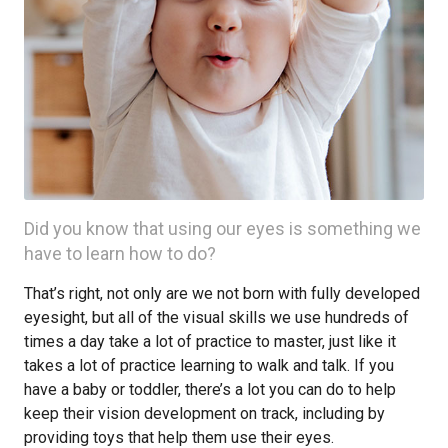
Did you know that using our eyes is something we
have to learn how to do?
That’s right, not only are we not born with fully developed
eyesight, but all of the visual skills we use hundreds of
times a day take a lot of practice to master, just like it
takes a lot of practice learning to walk and talk. If you
have a baby or toddler, there’s a lot you can do to help
keep their vision development on track, including by
providing toys that help them use their eyes.