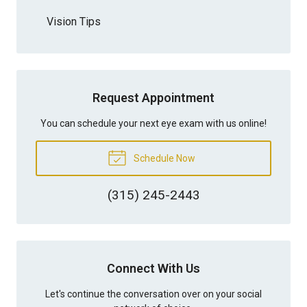
Vision Tips
Request Appointment
You can schedule your next eye exam with us online!
Schedule Now
(315) 245-2443
Connect With Us
Let's continue the conversation over on your social