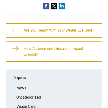
Are You Ready With Your Winter Eye Gear?
How Autoimmune Diseases Impact
Eyesight
Topics
News
Uncategorized
Vision Care