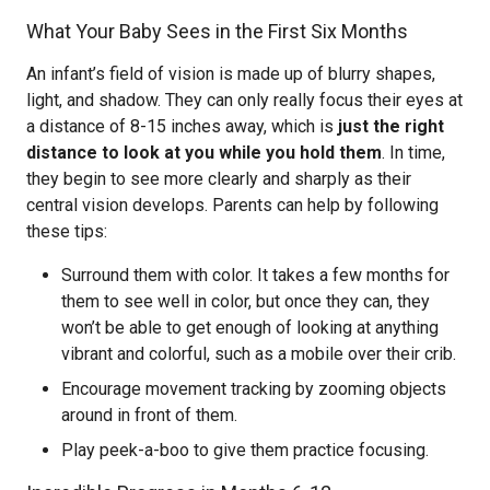
What Your Baby Sees in the First Six Months
An infant’s field of vision is made up of blurry shapes,
light, and shadow. They can only really focus their eyes at
a distance of 8-15 inches away, which is
just the right
distance to look at you while you hold them
. In time,
they begin to see more clearly and sharply as their
central vision develops. Parents can help by following
these tips:
Surround them with color. It takes a few months for
them to see well in color, but once they can, they
won’t be able to get enough of looking at anything
vibrant and colorful, such as a mobile over their crib.
Encourage movement tracking by zooming objects
around in front of them.
Play peek-a-boo to give them practice focusing.