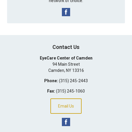
network of choice.
Contact Us
EyeCare Center of Camden
94 Main Street
Camden
,
NY
13316
Phone:
(315) 245-2443
Fax:
(315) 245-1060
Email Us