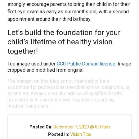
strongly encourage parents to bring their child in for their
first eye exam as early as six months old, with a second
appointment around their third birthday.
Let’s build the foundation for your
child’s lifetime of healthy vision
together!
Top image used under
CC0 Public Domain license
. Image
cropped and modified from original.
The content on this blog is not intended to be a
substitute for professional medical advice, diagnosis, or
treatment. Always seek the advice of qualified health
providers with questions you may have regarding
medical conditions.
Posted On:
December 7, 2023 @ 6:07am
Posted In:
Vision Tips