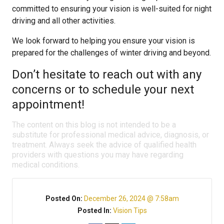
committed to ensuring your vision is well-suited for night
driving and all other activities.
We look forward to helping you ensure your vision is
prepared for the challenges of winter driving and beyond.
Don’t hesitate to reach out with any
concerns or to schedule your next
appointment!
The content on this blog is not intended to be a
substitute for professional medical advice, diagnosis, or
treatment. Always seek the advice of qualified health
providers with questions you may have regarding
medical conditions.
Posted On:
December 26, 2024 @ 7:58am
Posted In:
Vision Tips