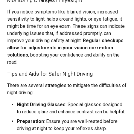
Monitoring Changes in Eyesight
If you notice symptoms like blurred vision, increased
sensitivity to light, halos around lights, or eye fatigue, it
might be time for an eye exam. These signs can indicate
underlying issues that, if addressed promptly, can
improve your driving safety at night.
Regular checkups
allow for adjustments in your vision correction
solutions
, boosting your confidence and ability on the
road.
Tips and Aids for Safer Night Driving
There are several strategies to mitigate the difficulties of
night driving:
Night Driving Glasses
: Special glasses designed
to reduce glare and enhance contrast can be helpful.
Preparation
: Ensure you are well-rested before
driving at night to keep your reflexes sharp.