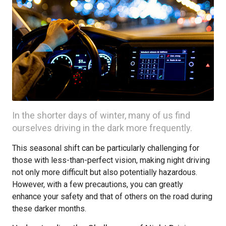
In the shorter days of winter, many of us find
ourselves driving in the dark more frequently.
This seasonal shift can be particularly challenging for
those with less-than-perfect vision, making night driving
not only more difficult but also potentially hazardous.
However, with a few precautions, you can greatly
enhance your safety and that of others on the road during
these darker months.