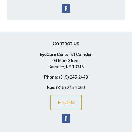
Contact Us
EyeCare Center of Camden
94 Main Street
Camden
,
NY
13316
Phone:
(315) 245-2443
Fax:
(315) 245-1060
Email Us