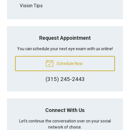
Vision Tips
Request Appointment
You can schedule your next eye exam with us online!
Schedule Now
(315) 245-2443
Connect With Us
Let's continue the conversation over on your social
network of choice.