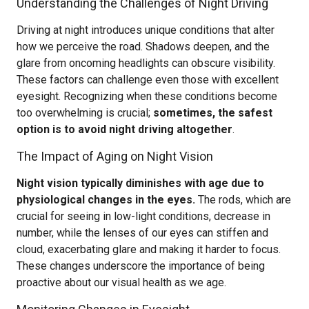
Understanding the Challenges of Night Driving
Driving at night introduces unique conditions that alter
how we perceive the road. Shadows deepen, and the
glare from oncoming headlights can obscure visibility.
These factors can challenge even those with excellent
eyesight. Recognizing when these conditions become
too overwhelming is crucial;
sometimes, the safest
option is to avoid night driving altogether
.
The Impact of Aging on Night Vision
Night vision typically diminishes with age due to
physiological changes in the eyes.
The rods, which are
crucial for seeing in low-light conditions, decrease in
number, while the lenses of our eyes can stiffen and
cloud, exacerbating glare and making it harder to focus.
These changes underscore the importance of being
proactive about our visual health as we age.