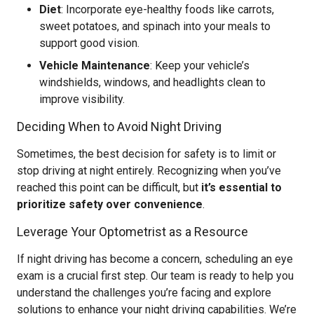
Diet
: Incorporate eye-healthy foods like carrots,
sweet potatoes, and spinach into your meals to
support good vision.
Vehicle Maintenance
: Keep your vehicle’s
windshields, windows, and headlights clean to
improve visibility.
Deciding When to Avoid Night Driving
Sometimes, the best decision for safety is to limit or
stop driving at night entirely. Recognizing when you’ve
reached this point can be difficult, but
it’s essential to
prioritize safety over convenience
.
Leverage Your Optometrist as a Resource
If night driving has become a concern, scheduling an eye
exam is a crucial first step. Our team is ready to help you
understand the challenges you’re facing and explore
solutions to enhance your night driving capabilities. We’re