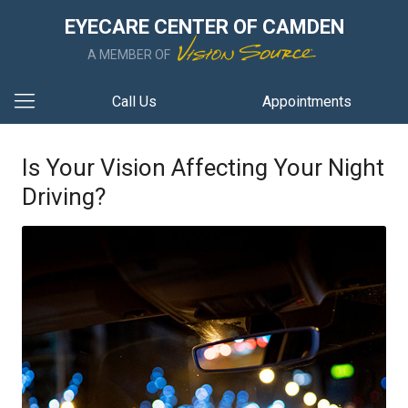
EYECARE CENTER OF CAMDEN
A MEMBER OF
Call Us
Appointments
Is Your Vision Affecting Your Night
Driving?