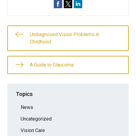
Undiagnosed Vision Problems in
Childhood
A Guide to Glaucoma
Topics
News
Uncategorized
Vision Care