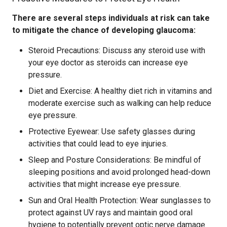
There are several steps individuals at risk can take
to mitigate the chance of developing glaucoma:
Steroid Precautions: Discuss any steroid use with
your eye doctor as steroids can increase eye
pressure.
Diet and Exercise: A healthy diet rich in vitamins and
moderate exercise such as walking can help reduce
eye pressure.
Protective Eyewear: Use safety glasses during
activities that could lead to eye injuries.
Sleep and Posture Considerations: Be mindful of
sleeping positions and avoid prolonged head-down
activities that might increase eye pressure.
Sun and Oral Health Protection: Wear sunglasses to
protect against UV rays and maintain good oral
hygiene to potentially prevent optic nerve damage