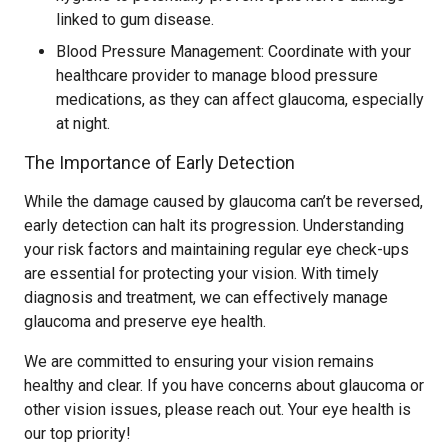
linked to gum disease.
Blood Pressure Management: Coordinate with your
healthcare provider to manage blood pressure
medications, as they can affect glaucoma, especially
at night.
The Importance of Early Detection
While the damage caused by glaucoma can’t be reversed,
early detection can halt its progression. Understanding
your risk factors and maintaining regular eye check-ups
are essential for protecting your vision. With timely
diagnosis and treatment, we can effectively manage
glaucoma and preserve eye health.
We are committed to ensuring your vision remains
healthy and clear. If you have concerns about glaucoma or
other vision issues, please reach out. Your eye health is
our top priority!