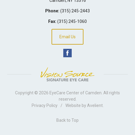
Camden
,
NY
13316
Phone:
(315) 245-2443
Fax:
(315) 245-1060
Email Us
Copyright © 2026
EyeCare Center of Camden
. All rights
reserved.
Privacy Policy
/
Website by
Avelient
.
Back to Top