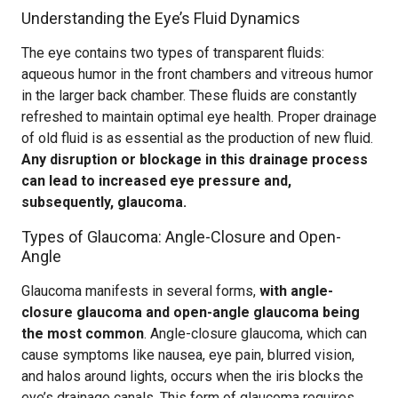
Understanding the Eye’s Fluid Dynamics
The eye contains two types of transparent fluids:
aqueous humor in the front chambers and vitreous humor
in the larger back chamber. These fluids are constantly
refreshed to maintain optimal eye health. Proper drainage
of old fluid is as essential as the production of new fluid.
Any disruption or blockage in this drainage process
can lead to increased eye pressure and,
subsequently, glaucoma.
Types of Glaucoma: Angle-Closure and Open-
Angle
Glaucoma manifests in several forms,
with angle-
closure glaucoma and open-angle glaucoma being
the most common
. Angle-closure glaucoma, which can
cause symptoms like nausea, eye pain, blurred vision,
and halos around lights, occurs when the iris blocks the
eye’s drainage canals. This form of glaucoma requires