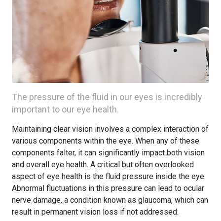
The pressure of the fluid in our eyes is incredibly
important to our eye health.
Maintaining clear vision involves a complex interaction of
various components within the eye. When any of these
components falter, it can significantly impact both vision
and overall eye health. A critical but often overlooked
aspect of eye health is the fluid pressure inside the eye.
Abnormal fluctuations in this pressure can lead to ocular
nerve damage, a condition known as glaucoma, which can
result in permanent vision loss if not addressed.