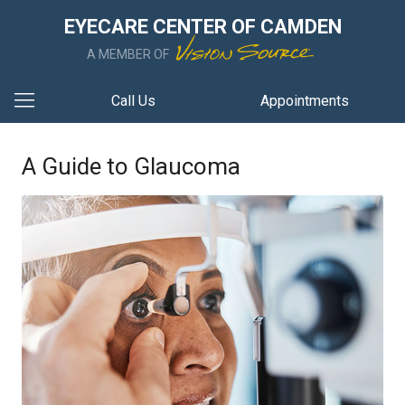
EYECARE CENTER OF CAMDEN
A MEMBER OF
Call Us
Appointments
A Guide to Glaucoma