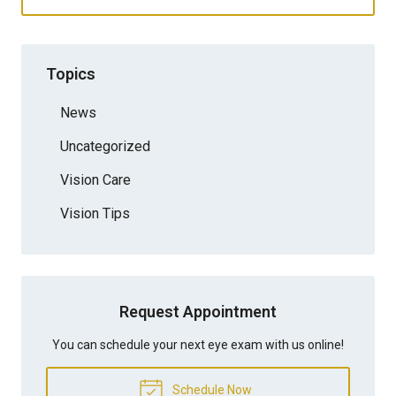
Topics
News
Uncategorized
Vision Care
Vision Tips
Request Appointment
You can schedule your next eye exam with us online!
Schedule Now