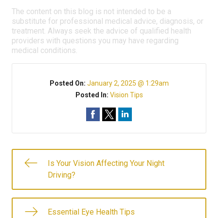
The content on this blog is not intended to be a
substitute for professional medical advice, diagnosis, or
treatment. Always seek the advice of qualified health
providers with questions you may have regarding
medical conditions.
Posted On:
January 2, 2025 @ 1:29am
Posted In:
Vision Tips
Is Your Vision Affecting Your Night
Driving?
Essential Eye Health Tips