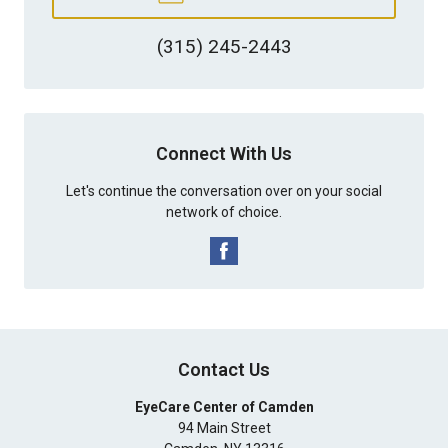
(315) 245-2443
Connect With Us
Let's continue the conversation over on your social
network of choice.
Contact Us
EyeCare Center of Camden
94 Main Street