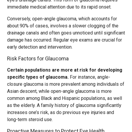
immediate medical attention due to its rapid onset.
Conversely, open-angle glaucoma, which accounts for
about 90% of cases, involves a slower clogging of the
drainage canals and often goes unnoticed until significant
damage has occurred. Regular eye exams are crucial for
early detection and intervention.
Risk Factors for Glaucoma
Certain populations are more at risk for developing
specific types of glaucoma.
For instance, angle-
closure glaucoma is more prevalent among individuals of
Asian descent, while open-angle glaucoma is more
common among Black and Hispanic populations, as well
as the elderly. A family history of glaucoma significantly
increases one’s risk, as do previous eye injuries and
long-term steroid use.
Proactive Measures to Protect Eye Health