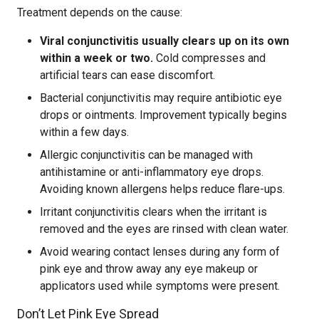
Treatment depends on the cause:
Viral conjunctivitis usually clears up on its own
within a week or two.
Cold compresses and
artificial tears can ease discomfort.
Bacterial conjunctivitis may require antibiotic eye
drops or ointments. Improvement typically begins
within a few days.
Allergic conjunctivitis can be managed with
antihistamine or anti-inflammatory eye drops.
Avoiding known allergens helps reduce flare-ups.
Irritant conjunctivitis clears when the irritant is
removed and the eyes are rinsed with clean water.
Avoid wearing contact lenses during any form of
pink eye and throw away any eye makeup or
applicators used while symptoms were present.
Don’t Let Pink Eye Spread