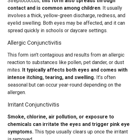
Streptococcus,
this form also spreads through
contact and is common among children
. It usually
involves a thick, yellow-green discharge, redness, and
eyelid swelling. Both eyes may be affected, and it can
spread quickly in schools or daycare settings.
Allergic Conjunctivitis
This form isn’t contagious and results from an allergic
reaction to substances like pollen, pet dander, or dust
mites.
It typically affects both eyes and comes with
intense itching, tearing, and swelling.
It’s often
seasonal but can occur year-round depending on the
allergen.
Irritant Conjunctivitis
Smoke, chlorine, air pollution, or exposure to
chemicals can irritate the eyes and trigger pink eye
symptoms.
This type usually clears up once the irritant
is removed.