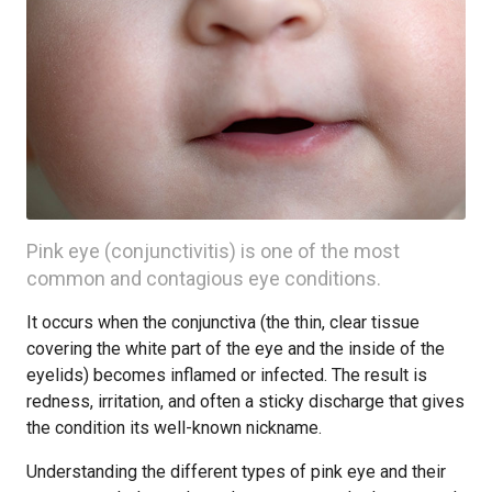
Pink eye (conjunctivitis) is one of the most
common and contagious eye conditions.
It occurs when the conjunctiva (the thin, clear tissue
covering the white part of the eye and the inside of the
eyelids) becomes inflamed or infected. The result is
redness, irritation, and often a sticky discharge that gives
the condition its well-known nickname.
Understanding the different types of pink eye and their