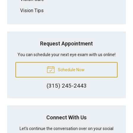
Vision Tips
Request Appointment
You can schedule your next eye exam with us online!
Schedule Now
(315) 245-2443
Connect With Us
Let's continue the conversation over on your social