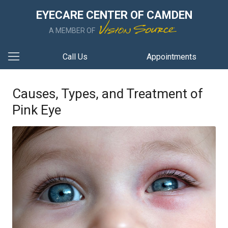
EYECARE CENTER OF CAMDEN
A MEMBER OF
Call Us
Appointments
Causes, Types, and Treatment of
Pink Eye