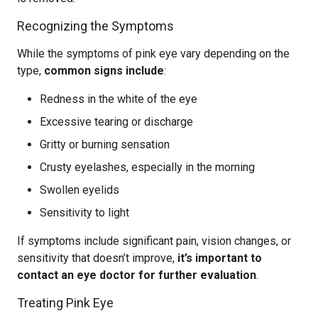
Recognizing the Symptoms
While the symptoms of pink eye vary depending on the
type,
common signs include
:
Redness in the white of the eye
Excessive tearing or discharge
Gritty or burning sensation
Crusty eyelashes, especially in the morning
Swollen eyelids
Sensitivity to light
If symptoms include significant pain, vision changes, or
sensitivity that doesn’t improve,
it’s important to
contact an eye doctor for further evaluation
.
Treating Pink Eye