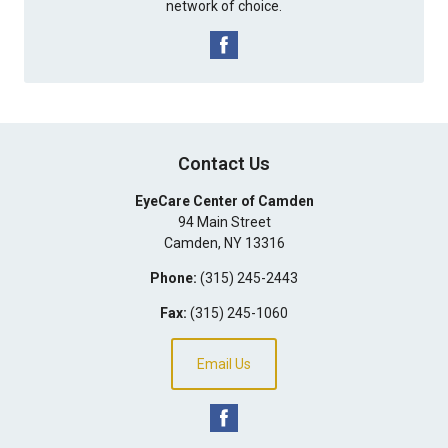
network of choice.
Contact Us
EyeCare Center of Camden
94 Main Street
Camden
,
NY
13316
Phone:
(315) 245-2443
Fax:
(315) 245-1060
Email Us