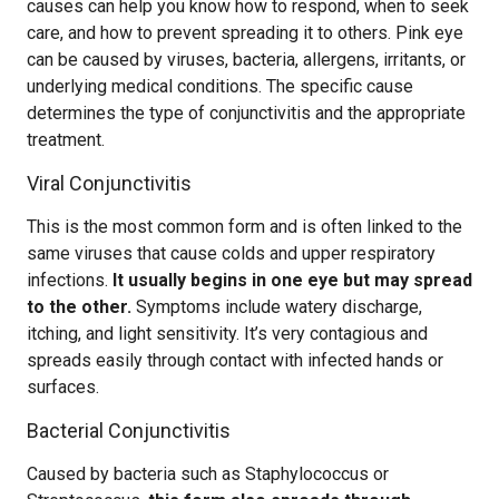
causes can help you know how to respond, when to seek
care, and how to prevent spreading it to others. Pink eye
can be caused by viruses, bacteria, allergens, irritants, or
underlying medical conditions. The specific cause
determines the type of conjunctivitis and the appropriate
treatment.
Viral Conjunctivitis
This is the most common form and is often linked to the
same viruses that cause colds and upper respiratory
infections.
It usually begins in one eye but may spread
to the other.
Symptoms include watery discharge,
itching, and light sensitivity. It’s very contagious and
spreads easily through contact with infected hands or
surfaces.
Bacterial Conjunctivitis
Caused by bacteria such as Staphylococcus or