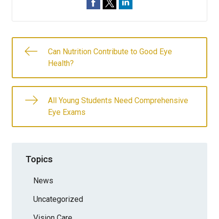
Can Nutrition Contribute to Good Eye
Health?
All Young Students Need Comprehensive
Eye Exams
Topics
News
Uncategorized
Vision Care