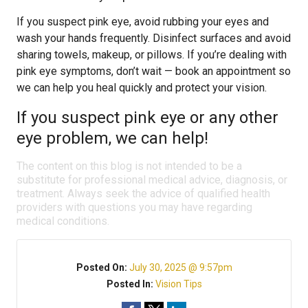
If you suspect pink eye, avoid rubbing your eyes and
wash your hands frequently. Disinfect surfaces and avoid
sharing towels, makeup, or pillows. If you’re dealing with
pink eye symptoms, don’t wait — book an appointment so
we can help you heal quickly and protect your vision.
If you suspect pink eye or any other
eye problem, we can help!
The content on this blog is not intended to be a
substitute for professional medical advice, diagnosis, or
treatment. Always seek the advice of qualified health
providers with questions you may have regarding
medical conditions.
Posted On:
July 30, 2025 @ 9:57pm
Posted In:
Vision Tips