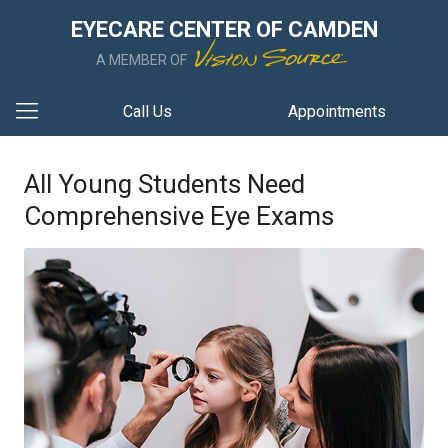
EYECARE CENTER OF CAMDEN
A MEMBER OF
Call Us
Appointments
All Young Students Need
Comprehensive Eye Exams