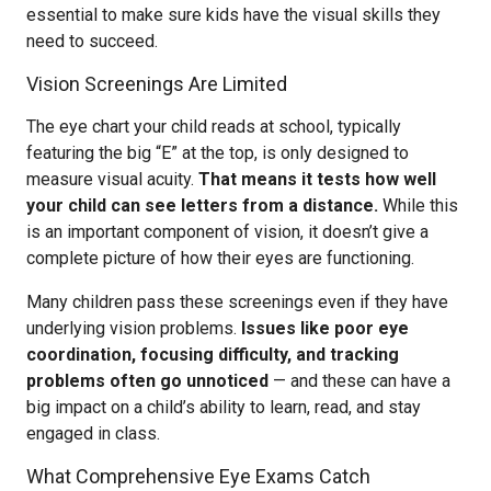
essential to make sure kids have the visual skills they
need to succeed.
Vision Screenings Are Limited
The eye chart your child reads at school, typically
featuring the big “E” at the top, is only designed to
measure visual acuity.
That means it tests how well
your child can see letters from a distance.
While this
is an important component of vision, it doesn’t give a
complete picture of how their eyes are functioning.
Many children pass these screenings even if they have
underlying vision problems.
Issues like poor eye
coordination, focusing difficulty, and tracking
problems often go unnoticed
— and these can have a
big impact on a child’s ability to learn, read, and stay
engaged in class.
What Comprehensive Eye Exams Catch