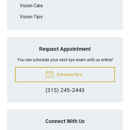
Vision Care
Vision Tips
Request Appointment
You can schedule your next eye exam with us online!
Schedule Now
(315) 245-2443
Connect With Us