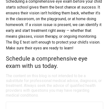
Scheduling a comprehensive eye exam before your child
starts school gives them the best chance at success. It
ensures their vision isn’t holding them back, whether it’s
in the classroom, on the playground, or at home doing
homework. If a vision issue is present, we can identify it
early and start treatment right away — whether that
means glasses, vision therapy, or ongoing monitoring.
The Big E test isn’t enough to protect your child’s vision.
Make sure their eyes are ready to learn!
Schedule a comprehensive eye
exam with us today.
The content on this blog is not intended to be a
substitute for professional medical advice, diagnosis, or
treatment. Always seek the advice of qualified health
providers with questions you may have regarding
medical conditions.