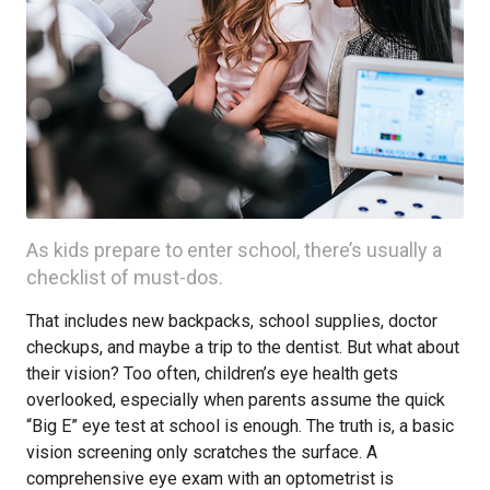
As kids prepare to enter school, there’s usually a
checklist of must-dos.
That includes new backpacks, school supplies, doctor
checkups, and maybe a trip to the dentist. But what about
their vision? Too often, children’s eye health gets
overlooked, especially when parents assume the quick
“Big E” eye test at school is enough. The truth is, a basic
vision screening only scratches the surface. A
comprehensive eye exam with an optometrist is