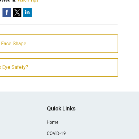
sted In:
Vision Tips
r Face Shape
s Eye Safety?
Quick Links
Home
COVID-19