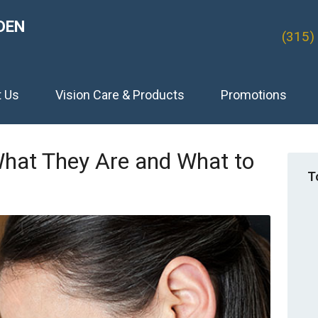
DEN
(315)
t Us
Vision Care & Products
Promotions
What They Are and What to
T