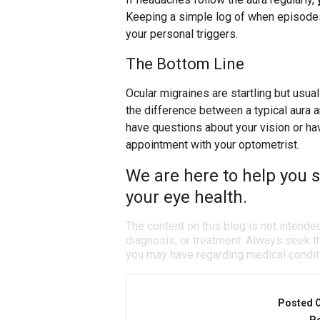
Keeping a simple log of when episodes
your personal triggers.
The Bottom Line
Ocular migraines are startling but usua
the difference between a typical aura 
have questions about your vision or h
appointment with your optometrist.
We are here to help you s
your eye health.
The content on this blog is not intende
diagnosis, or treatment. Always seek th
you may have regarding medical condit
Posted 