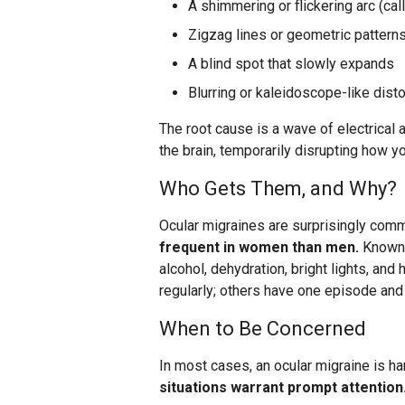
A shimmering or flickering arc (cal
Zigzag lines or geometric patterns
A blind spot that slowly expands
Blurring or kaleidoscope-like disto
The root cause is a wave of electrical 
the brain, temporarily disrupting how y
Who Gets Them, and Why?
Ocular migraines are surprisingly com
frequent in women than men.
Known t
alcohol, dehydration, bright lights, a
regularly; others have one episode and
When to Be Concerned
In most cases, an ocular migraine is h
situations warrant prompt attention