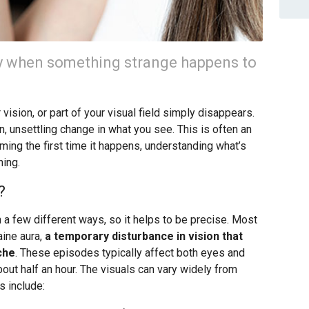
ay when something strange happens to
r vision, or part of your visual field simply disappears.
, unsettling change in what you see. This is often an
rming the first time it happens, understanding what’s
ning.
?
 a few different ways, so it helps to be precise. Most
aine aura,
a temporary disturbance in vision that
che
. These episodes typically affect both eyes and
out half an hour. The visuals can vary widely from
 include: