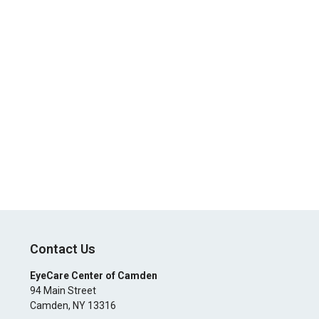
Contact Us
EyeCare Center of Camden
94 Main Street
Camden
,
NY
13316