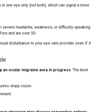
in one eye only (not both), which can signal a more
r
severe headache, weakness, or difficulty speaking
fore and are over 50
sual disturbance to your eye care provider, even if it
ode
p an ocular migraine aura in progress
. The best
quires sharp vision
ronment
your physician may discuss preventive options
.