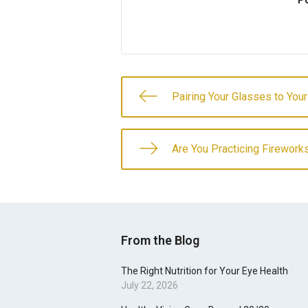
Po
Pairing Your Glasses to You
Are You Practicing Firework
From the Blog
The Right Nutrition for Your Eye Health
July 22, 2026