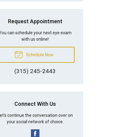
Request Appointment
You can schedule your next eye exam
with us online!
Schedule Now
(315) 245-2443
Connect With Us
et's continue the conversation over on
your social network of choice.