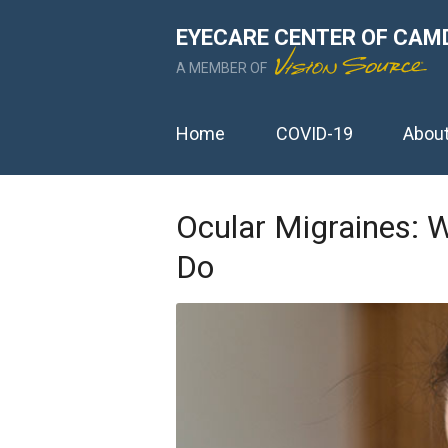
EYECARE CENTER OF CAM
A MEMBER OF
Home
COVID-19
Abou
Ocular Migraines: 
Do