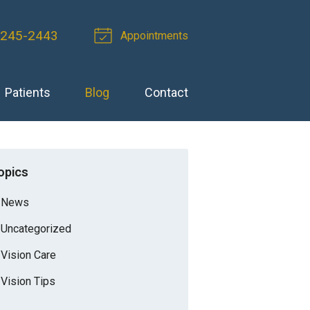
 245-2443
Appointments
Patients
Blog
Contact
opics
News
Uncategorized
Vision Care
Vision Tips