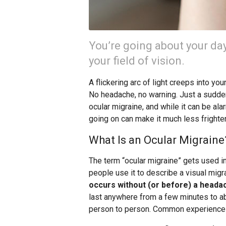
You’re going about your d
your field of vision.
A flickering arc of light creeps into you
No headache, no warning. Just a sudden
ocular migraine, and while it can be ala
going on can make it much less frighte
What Is an Ocular Migraine
The term “ocular migraine” gets used in
people use it to describe a visual migr
occurs without (or before) a heada
last anywhere from a few minutes to ab
person to person. Common experiences