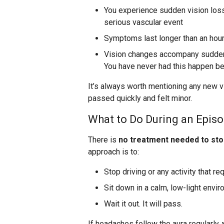
You experience sudden vision loss 
serious vascular event
Symptoms last longer than an hou
Vision changes accompany sudden 
You have never had this happen be
It’s always worth mentioning any new vi
passed quickly and felt minor.
What to Do During an Epis
There is
no treatment needed to sto
approach is to:
Stop driving or any activity that re
Sit down in a calm, low-light envi
Wait it out. It will pass.
If headaches follow the aura regularly,