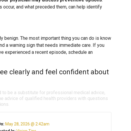
 occur, and what preceded them, can help identify
lly benign. The most important thing you can do is know
and a warning sign that needs immediate care. If you
ave experienced a recent episode, schedule an
ee clearly and feel confident about
d to be a substitute for professional medical advice,
e advice of qualified health providers with questions
ions.
On:
May 28, 2026 @ 2:42am