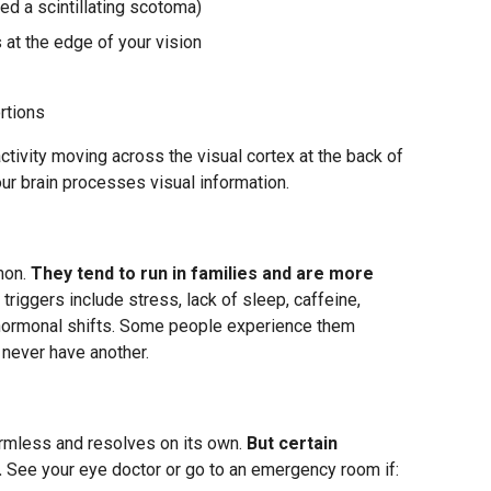
led a scintillating scotoma)
 at the edge of your vision
rtions
activity moving across the visual cortex at the back of
our brain processes visual information.
mon.
They tend to run in families and are more
riggers include stress, lack of sleep, caffeine,
nd hormonal shifts. Some people experience them
 never have another.
armless and resolves on its own.
But certain
.
See your eye doctor or go to an emergency room if: