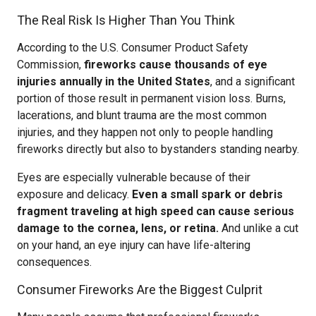
The Real Risk Is Higher Than You Think
According to the U.S. Consumer Product Safety
Commission,
fireworks cause thousands of eye
injuries annually in the United States
, and a significant
portion of those result in permanent vision loss. Burns,
lacerations, and blunt trauma are the most common
injuries, and they happen not only to people handling
fireworks directly but also to bystanders standing nearby.
Eyes are especially vulnerable because of their
exposure and delicacy.
Even a small spark or debris
fragment traveling at high speed can cause serious
damage to the cornea, lens, or retina.
And unlike a cut
on your hand, an eye injury can have life-altering
consequences.
Consumer Fireworks Are the Biggest Culprit