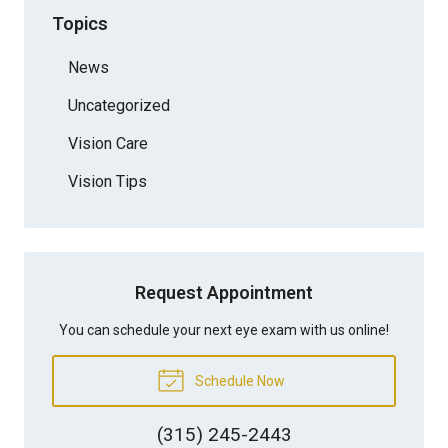
Topics
News
Uncategorized
Vision Care
Vision Tips
Request Appointment
You can schedule your next eye exam with us online!
Schedule Now
(315) 245-2443