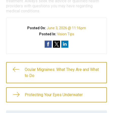
treatment. Always seek the advice of qualified health
providers with questions you may have regarding
medical conditions.
Posted On:
June 3, 2026 @ 11:16pm
Posted In:
Vision Tips
Ocular Migraines: What They Are and What
to Do
Protecting Your Eyes Underwater