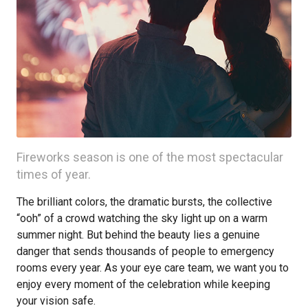
Fireworks season is one of the most spectacular
times of year.
The brilliant colors, the dramatic bursts, the collective
“ooh” of a crowd watching the sky light up on a warm
summer night. But behind the beauty lies a genuine
danger that sends thousands of people to emergency
rooms every year. As your eye care team, we want you to
enjoy every moment of the celebration while keeping
your vision safe.