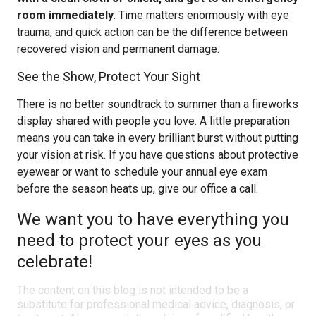
room immediately.
Time matters enormously with eye
trauma, and quick action can be the difference between
recovered vision and permanent damage.
See the Show, Protect Your Sight
There is no better soundtrack to summer than a fireworks
display shared with people you love. A little preparation
means you can take in every brilliant burst without putting
your vision at risk. If you have questions about protective
eyewear or want to schedule your annual eye exam
before the season heats up, give our office a call.
We want you to have everything you
need to protect your eyes as you
celebrate!
The content on this blog is not intended to be a
substitute for professional medical advice, diagnosis, or