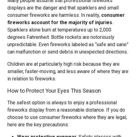
Many people assume that professional fireworks
displays are the danger and that sparklers and small
consumer fireworks are harmless. In reality,
consumer
fireworks account for the majority of injuries
.
Sparklers alone burn at temperatures up to 2,000
degrees Fahrenheit. Bottle rockets are notoriously
unpredictable. Even fireworks labeled as “safe and sane”
can malfunction or send debris in unexpected directions.
Children are at particularly high risk because they are
smaller, faster-moving, and less aware of where they are
in relation to fireworks.
How to Protect Your Eyes This Season
The safest option is always to enjoy a professional
fireworks display from a reasonable distance. If you do
choose to use consumer fireworks where they are legal,
here are the key precautions:
Wear protective eyewear.
Safety glasses with