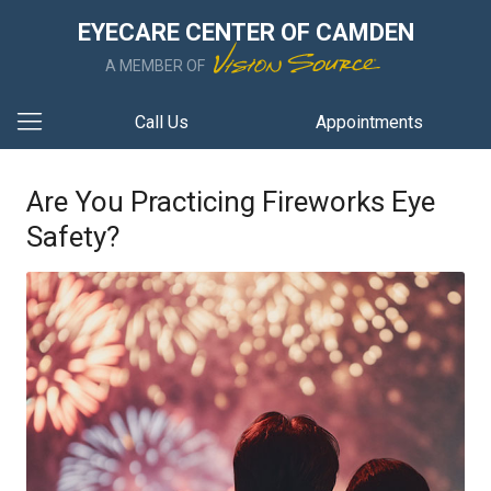
EYECARE CENTER OF CAMDEN
A MEMBER OF
Call Us
Appointments
Are You Practicing Fireworks Eye
Safety?