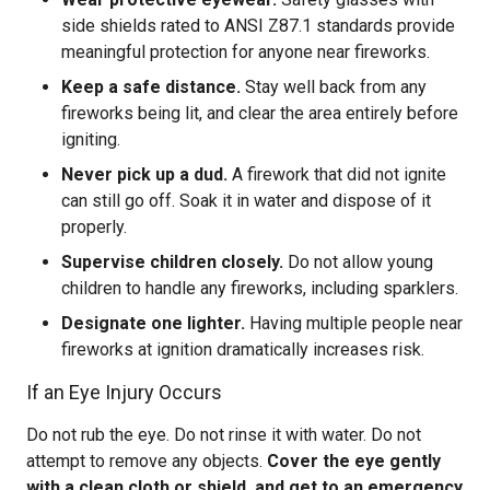
side shields rated to ANSI Z87.1 standards provide
meaningful protection for anyone near fireworks.
Keep a safe distance.
Stay well back from any
fireworks being lit, and clear the area entirely before
igniting.
Never pick up a dud.
A firework that did not ignite
can still go off. Soak it in water and dispose of it
properly.
Supervise children closely.
Do not allow young
children to handle any fireworks, including sparklers.
Designate one lighter.
Having multiple people near
fireworks at ignition dramatically increases risk.
If an Eye Injury Occurs
Do not rub the eye. Do not rinse it with water. Do not
attempt to remove any objects.
Cover the eye gently
with a clean cloth or shield, and get to an emergency