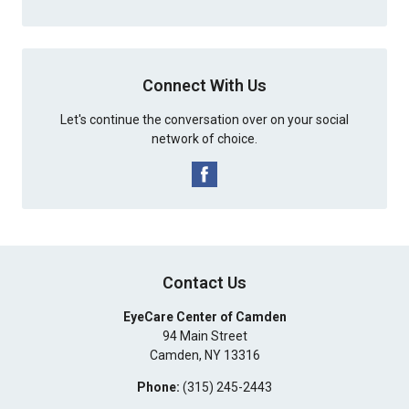
Connect With Us
Let's continue the conversation over on your social
network of choice.
Contact Us
EyeCare Center of Camden
94 Main Street
Camden
,
NY
13316
Phone:
(315) 245-2443